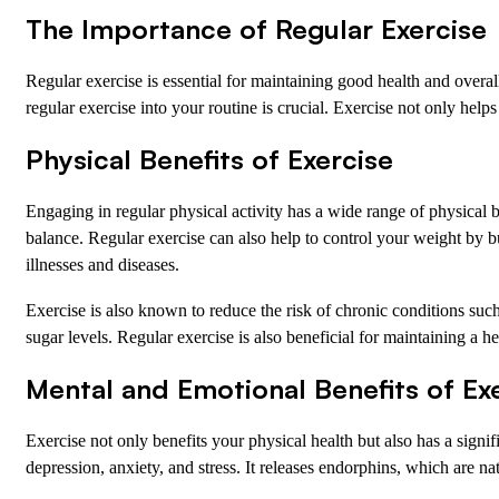
The Importance of Regular Exercise
Regular exercise is essential for maintaining good health and overal
regular exercise into your routine is crucial. Exercise not only help
Physical Benefits of Exercise
Engaging in regular physical activity has a wide range of physical 
balance. Regular exercise can also help to control your weight by 
illnesses and diseases.
Exercise is also known to reduce the risk of chronic conditions such 
sugar levels. Regular exercise is also beneficial for maintaining a 
Mental and Emotional Benefits of Ex
Exercise not only benefits your physical health but also has a sig
depression, anxiety, and stress. It releases endorphins, which are n