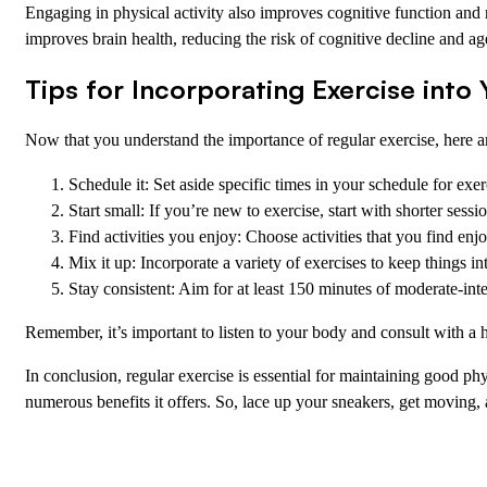
Engaging in physical activity also improves cognitive function and 
improves brain health, reducing the risk of cognitive decline and ag
Tips for Incorporating Exercise into
Now that you understand the importance of regular exercise, here are
Schedule it: Set aside specific times in your schedule for exer
Start small: If you’re new to exercise, start with shorter sess
Find activities you enjoy: Choose activities that you find e
Mix it up: Incorporate a variety of exercises to keep things in
Stay consistent: Aim for at least 150 minutes of moderate-int
Remember, it’s important to listen to your body and consult with a 
In conclusion, regular exercise is essential for maintaining good ph
numerous benefits it offers. So, lace up your sneakers, get moving, a