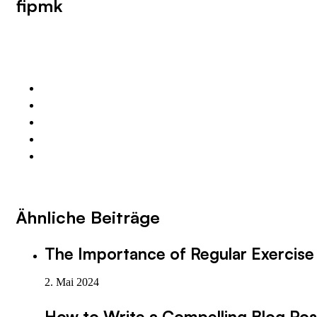
fipmk
Ähnliche Beiträge
The Importance of Regular Exercise 
2. Mai 2024
How to Write a Compelling Blog Pos