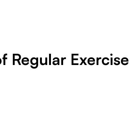
f Regular Exercise