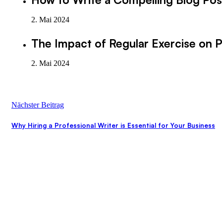
2. Mai 2024
The Impact of Regular Exercise on P
2. Mai 2024
Nächster Beitrag
Why Hiring a Professional Writer is Essential for Your Business